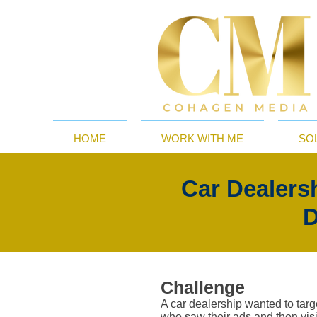
HOME
WORK WITH ME
SO
Car Dealers
D
Challenge
A car dealership wanted to tar
who saw their ads and then visit