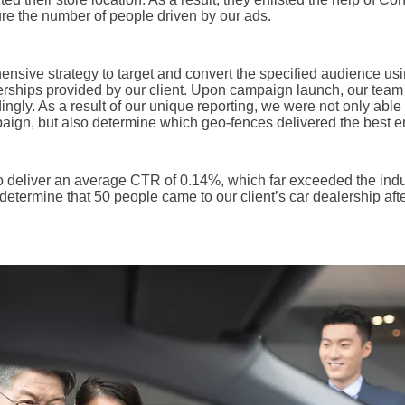
e the number of people driven by our ads.
sive strategy to target and convert the specified audience usi
lerships provided by our client. Upon campaign launch, our team 
ngly. As a result of our unique reporting, we were not only abl
aign, but also determine which geo-fences delivered the best en
to deliver an average CTR of 0.14%, which far exceeded the ind
determine that 50 people came to our client’s car dealership aft