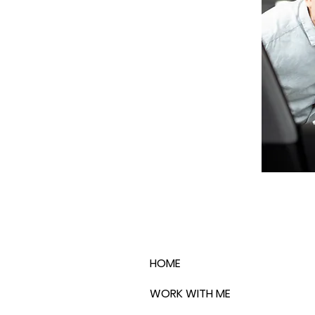
HOME
WORK WITH ME