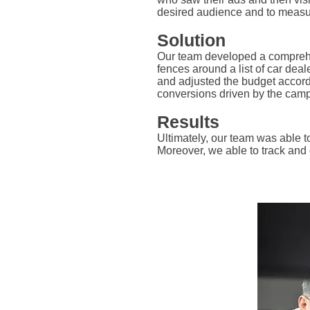
desired audience and to measur
Solution
Our team developed a comprehen
fences around a list of car dea
and adjusted the budget accordi
conversions driven by the camp
Results
Ultimately, our team was able 
Moreover, we able to track and 