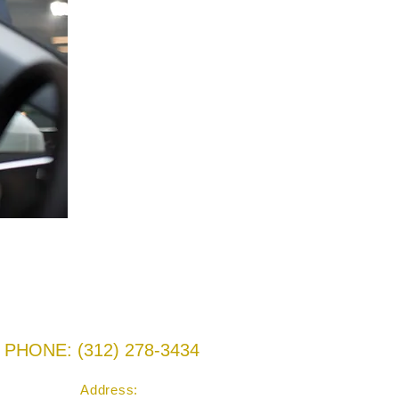
PHONE: ‪(312) 278-3434‬
Address: