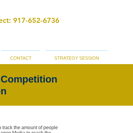
ct:
‪ 917-652-6736
CONTACT
STRATEGY SESSION
 Competition
on
o track the amount of people
ohagen Media to reach the