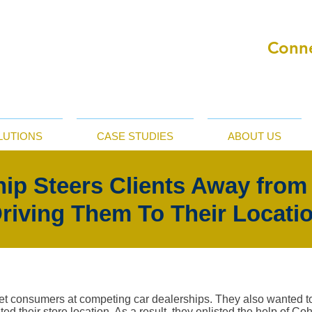
Conne
LUTIONS
CASE STUDIES
ABOUT US
hip Steers Clients Away from
riving Them To Their Locati
get consumers at competing car dealerships. They also wanted t
ed their store location. As a result, they enlisted the help of C