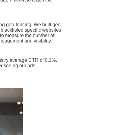
ng geo-fencing. We built geo-
blacklisted specific websites
e to measure the number of
gagement and visibility.
ustry average CTR of 0.1%.
er seeing our ads.