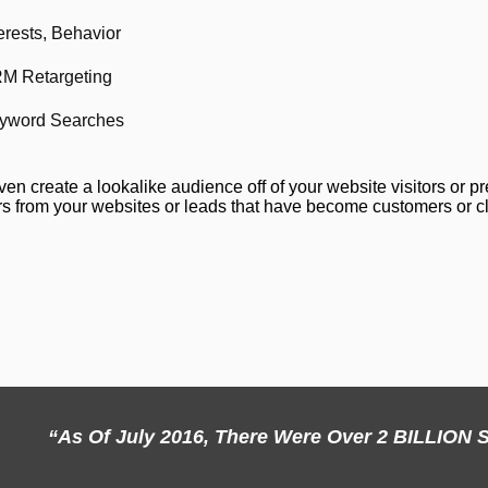
erests, Behavior
M Retargeting
yword Searches
en create a lookalike audience off of your website visitors or p
s from your websites or leads that have become customers or cli
“As Of July 2016, There Were Over 2 BILLIO