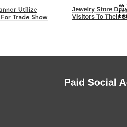
We’
nner Utilize
Jewelry Store Dri
pol
Visitors To Their S
 For Trade Show
bet
Paid Social A