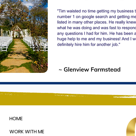
HOME
WORK WITH ME