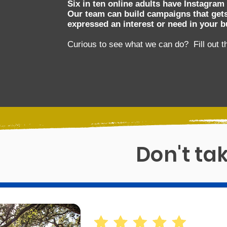
Six in ten online adults have Instagram
Our team can build campaigns that gets
expressed an interest or need in your b
Curious to see what we can do? Fill out t
Don't tak