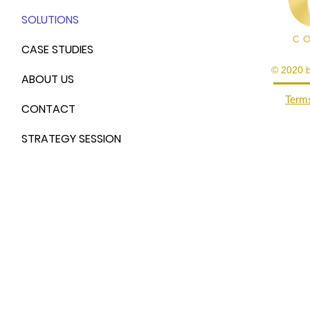
SOLUTIONS
CASE STUDIES
© 2020 
ABOUT US
Terms
CONTACT
STRATEGY SESSION