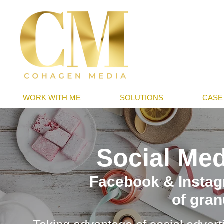
WORK WITH ME
SOLUTIONS
CASE
Social Med
Facebook & Instag
of gran