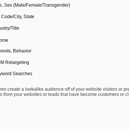
e, Sex (Male/Female/Transgender)
 Code/City, State
ustry/Title
come
erests, Behavior
M Retargeting
yword Searches
n create a lookalike audience off of your website visitors or pr
s from your websites or leads that have become customers or cli