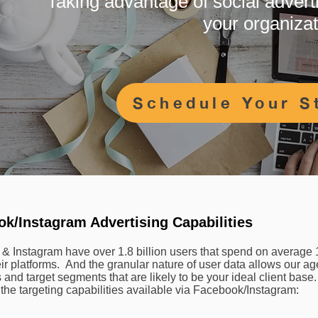
Taking advantage of social adverti
your organiza
Schedule Your S
k/Instagram Advertising Capabilities
& Instagram have over 1.8 billion users that spend on average 
ir platforms. And the granular nature of user data allows our ag
and target segments that are likely to be your ideal client base
the targeting capabilities available via Facebook/Instagram: