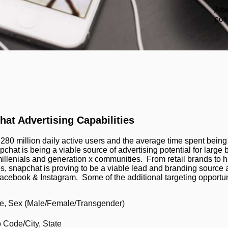
Aft
pos
at Advertising Capabilities
 280 million daily active users and the average time spent being
pchat is being a viable source of advertising potential for large
millenials and generation x communities. From retail brands to 
s, snapchat is proving to be a viable lead and branding source a
Facebook & Instagram. Some of the additional targeting opportun
e, Sex (Male/Female/Transgender)
p Code/City, State