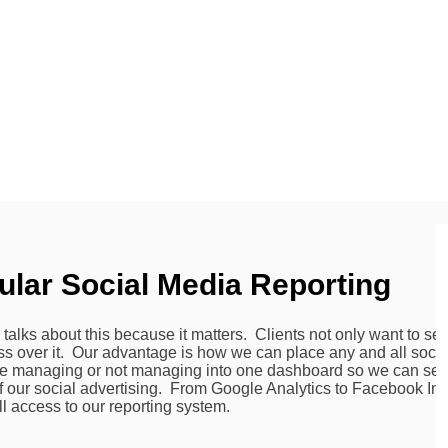
ular Social Media Reporting
alks about this because it matters. Clients not only want to see
 over it. Our advantage is how we can place any and all soci
re managing or not managing into one dashboard so we can see 
f our social advertising. From Google Analytics to Facebook Insi
ll access to our reporting system.