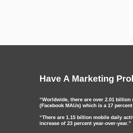
Have A Marketing Prob
“Worldwide, there are over 2.01 billio
(Facebook MAUs) which is a 17 percent 
“There are 1.15 billion mobile daily ac
increase of 23 percent year-over-year.”