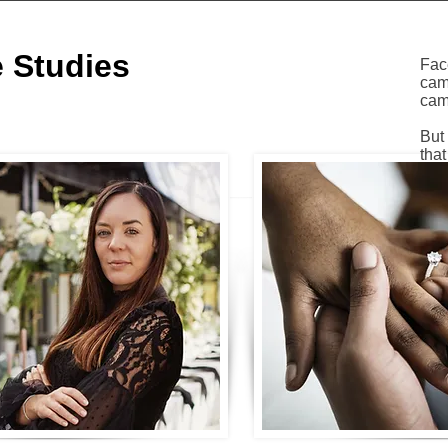
 Studies
Fac
cam
cam
But
that