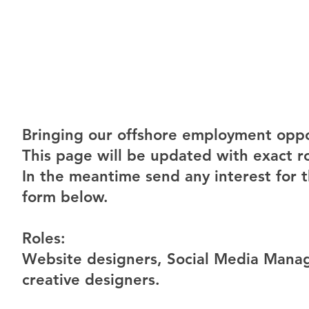
Bringing our offshore employment oppor
This page will be updated with exact r
In the meantime send any interest for t
form below.
Roles:
Website designers, Social Media Manag
creative designers.