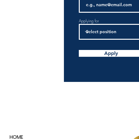
Applying for
Apply
HOME