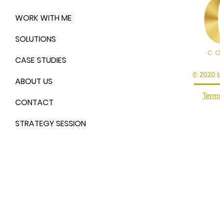
WORK WITH ME
SOLUTIONS
CASE STUDIES
© 2020 
ABOUT US
Terms
CONTACT
STRATEGY SESSION