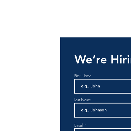
We’re Hir
First Name
Last Name
Email