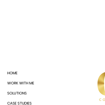
HOME
WORK WITH ME
SOLUTIONS
CASE STUDIES