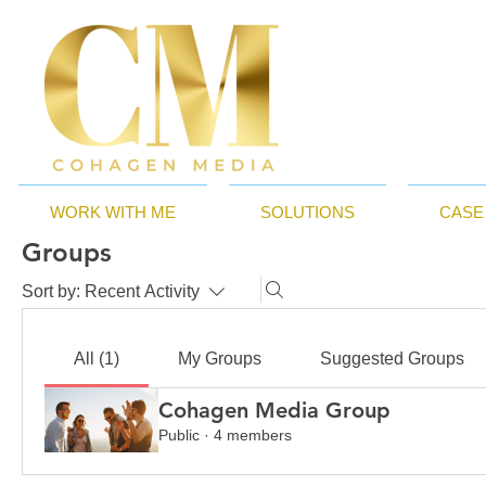
WORK WITH ME
SOLUTIONS
CASE
Groups
Sort by:
Recent Activity
All (1)
My Groups
Suggested Groups
Cohagen Media Group
Public
·
4 members