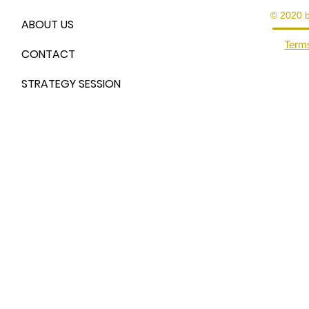
© 2020 
ABOUT US
Terms
CONTACT
STRATEGY SESSION