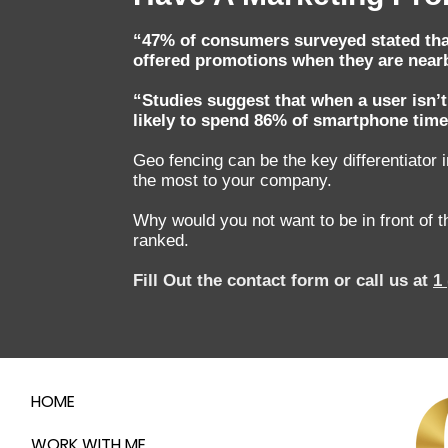
“47% of consumers surveyed stated that 
offered promotions when they are nearb
“Studies suggest that when a user isn’t
likely to spend 86% of smartphone time
Geo fencing can be the key differentiator 
the most to your company.
Why would you not want to be in front of
ranked.
Fill Out the contact form or call us at
1
HOME
WORK WITH ME