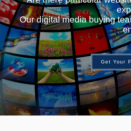
exp
Our digital media buying tea
en
Get Your 