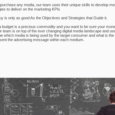
purchase any media, our team uses their unique skills to develop me
gies to deliver on the marketing KPIs
y is only as good As the Objectives and Strategies that Guide it.
 budget is a precious commodity and you want to be sure your mone
r team is on top of the ever changing digital media landscape and us
ne which media is being used by the target consumer and what is the 
sent the advertising message within each medium.
Upfr
cons
det