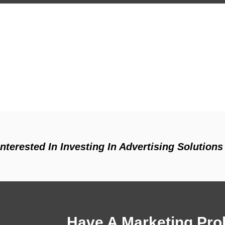
 Interested In Investing In Advertising Solutio
Have A Marketing Prob