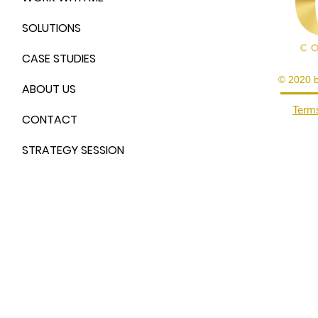
SOLUTIONS
CASE STUDIES
© 2020 
ABOUT US
Terms
CONTACT
STRATEGY SESSION