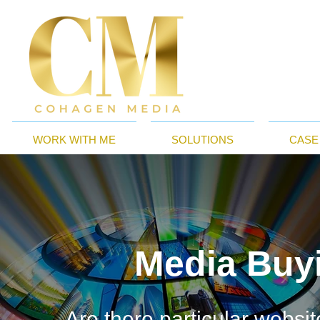
WORK WITH ME
SOLUTIONS
CASE
Media Buy
Are there particular websi