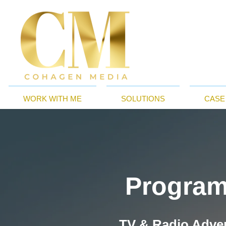
WORK WITH ME
SOLUTIONS
CASE
Program
TV & Radio Adver