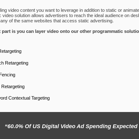
ng video content you want to leverage in addition to static or anima
video solution allows advertisers to reach the ideal audience on desk
ny of the same websites that access static advertising.
 part is you can layer video onto our other programmatic soluti
Retargeting
h Retargeting
Fencing
Retargeting
rd Contextual Targeting
“60.0% Of US Digital Video Ad Spending Expected