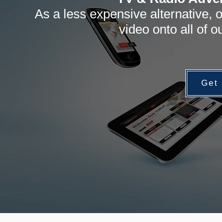
As a less expensive alternative, o
video onto all of 
Get 