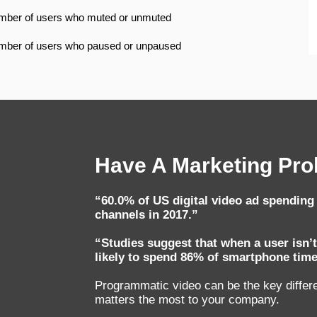
ber of users who muted or unmuted
ber of users who paused or unpaused
Have A Marketing Prob
“60.0% of US digital video ad spendin
channels in 2017.”
“Studies suggest that when a user isn’t
likely to spend 86% of smartphone time
Programmatic video can be the key differen
matters the most to your company.