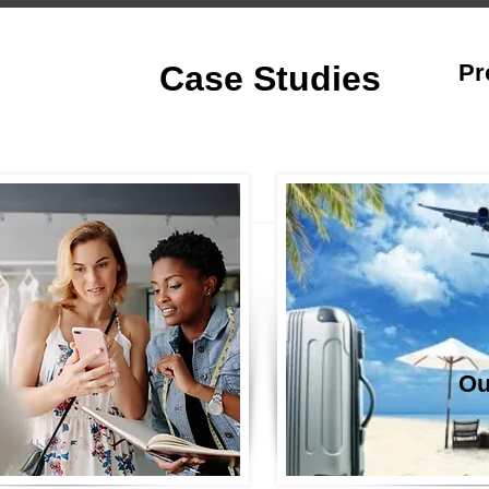
Case Studies
Pr
Ou