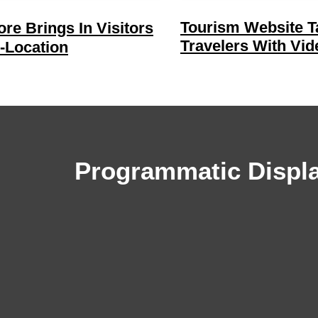
Tourism Website T
re Brings In Visitors
Travelers With Vid
-Location
Programmatic Displ