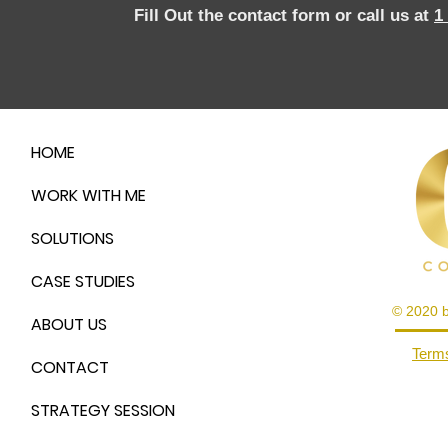
Fill Out the contact form or call us at
1
HOME
WORK WITH ME
SOLUTIONS
CASE STUDIES
© 2020 
ABOUT US
Terms
CONTACT
STRATEGY SESSION