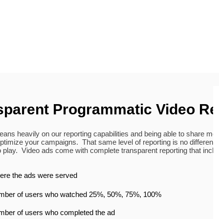
sparent Programmatic Video Re
eans heavily on our reporting capabilities and being able to share met
ptimize your campaigns. That same level of reporting is no different
 play. Video ads come with complete transparent reporting that inclu
re the ads were served
mber of users who watched 25%, 50%, 75%, 100%
ber of users who completed the ad