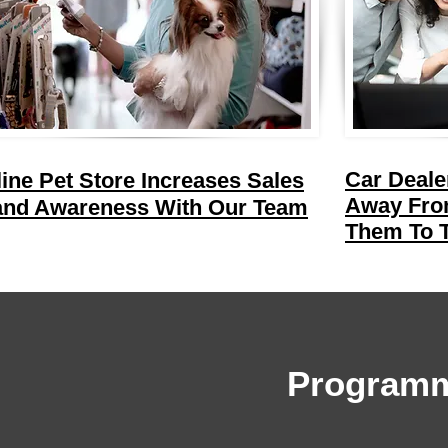
Car Deale
ine Pet Store Increases Sales
Away From
and Awareness With Our Team
Them To T
Programm