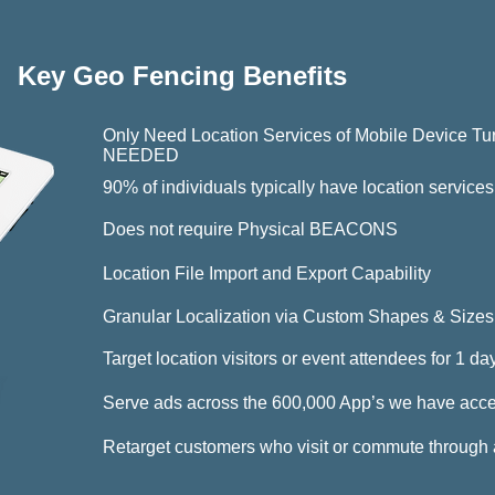
Key Geo Fencing Benefits
Only Need Location Services of Mobile Devi
NEEDED
90% of individuals typically have location service
Does not require Physical BEACONS
Location File Import and Export Capability
Granular Localization via Custom Shapes & Sizes
Target location visitors or event attendees for 1 d
Serve ads across the 600,000 App’s we have acce
Retarget customers who visit or commute through 