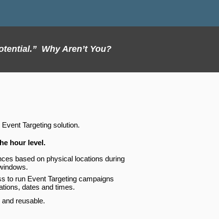
otential.” Why Aren’t You?
 Event Targeting solution.
he hour level.
ences based on physical locations during
 windows.
ss to run Event Targeting campaigns
cations, dates and times.
 and reusable.