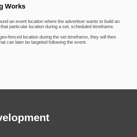
ng Works
round an event location where the advertiser wants to build an
 that particular location during a set, scheduled timeframe.
o-fenced location during the set timeframe, they will then
at can later be targeted following the event.
velopment