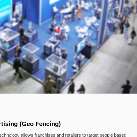
tising (Geo Fencing)
chnology allows franchises and retailers to target people based