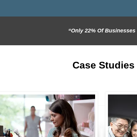
“Only 22% Of Businesses S
Case Studies