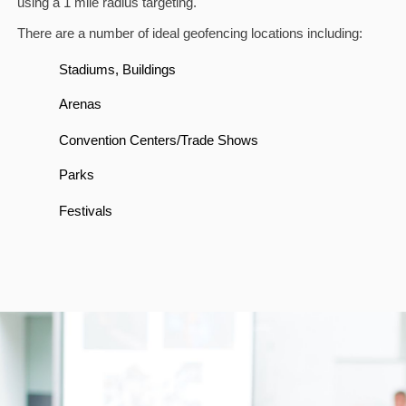
using a 1 mile radius targeting.
There are a number of ideal geofencing locations including:
Stadiums, Buildings
Arenas
Convention Centers/Trade Shows
Parks
Festivals