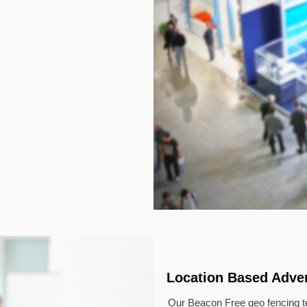
Location Based Adver
Our Beacon Free geo fencing te