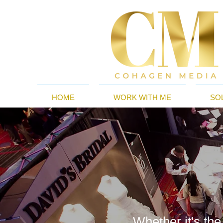
HOME
WORK WITH ME
SO
Whether it's the