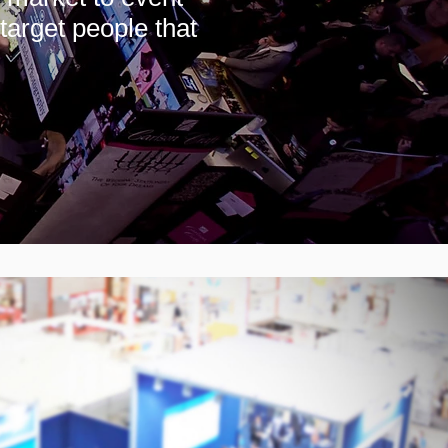
target people that