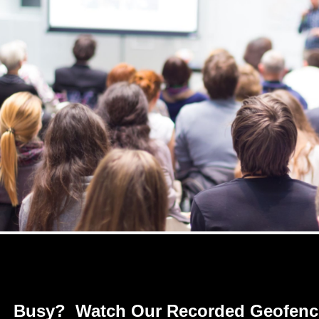
Busy? Watch Our Recorded Geofenci