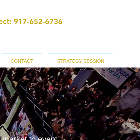
ct:
‪ 917-652-6736
CONTACT
STRATEGY SESSION
r market to event