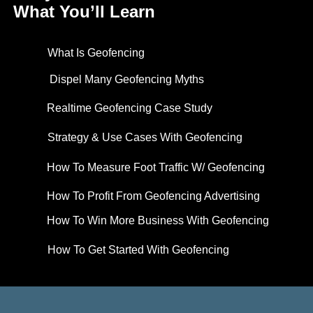
What You’ll Learn
What Is Geofencing
Dispel Many Geofencing Myths
Realtime Geofencing Case Study
Strategy & Use Cases With Geofencing
How To Measure Foot Traffic W/ Geofencing
How To Profit From Geofencing Advertising
How To Win More Business With Geofencing
How To Get Started With Geofencing