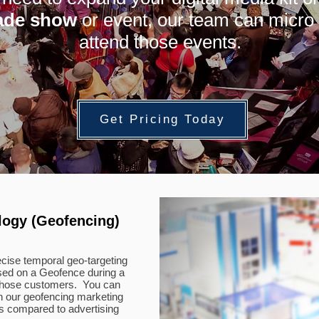
ade show
or event, our team can micro 
attend those events.
Get Pricing Today
logy (Geofencing)
cise temporal geo-targeting
ased on a Geofence during a
o those customers. You can
h our geofencing marketing
es compared to advertising