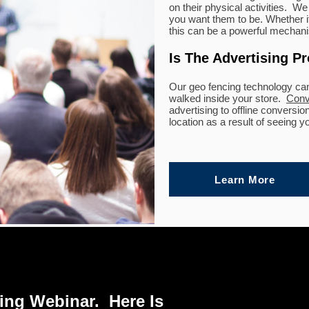
on their physical activities. 
you want them to be. Whether it
this can be a powerful mechanis
Is The Advertising P
Our geo fencing technology ca
walked inside your store.
Conv
advertising to offline conversi
location as a result of seeing y
Learn More
ng Webinar. Here Is