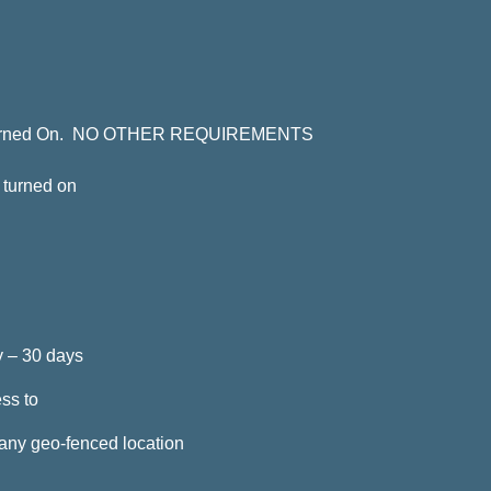
ce Turned On. NO OTHER REQUIREMENTS
s turned on
ay – 30 days
ss to
any geo-fenced location