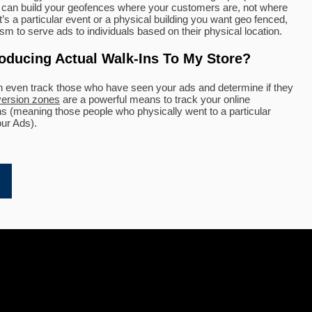
We can build your geofences where your customers are, not where
’s a particular event or a physical building you want geo fenced,
m to serve ads to individuals based on their physical location.
roducing Actual Walk-Ins To My Store?
n even track those who have seen your ads and determine if they
ersion zones
are a powerful means to track your online
ons (meaning those people who physically went to a particular
our Ads).