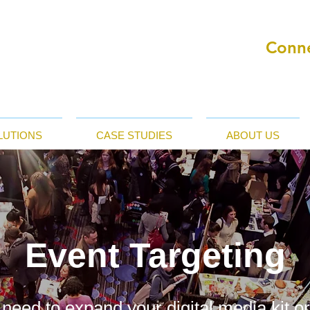
Conne
LUTIONS
CASE STUDIES
ABOUT US
Event Targeting
 need to expand your digital media kit o