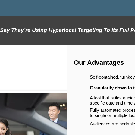
ay They’re Using Hyperlocal Targeting To Its Full P
Our Advantages
Self-contained, turnkey
Granularity down to t
A tool that builds audi
specific date and time
Fully automated proce
to single or multiple lo
Audiences are portable