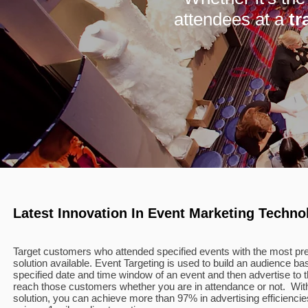
attendees at a
tr
Latest Innovation In Event Marketing Techno
Target customers who attended specified events with the most pre
solution available. Event Targeting is used to build an audience b
specified date and time window of an event and then advertise t
reach those customers whether you are in attendance or not. Wit
solution, you can achieve more than 97% in advertising efficienci