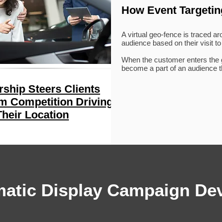
How Event Targeti
A virtual geo-fence is traced a
audience based on their visit to
When the customer enters the ge
become a part of an audience th
rship Steers Clients
 Competition Driving
heir Location
atic Display Campaign De