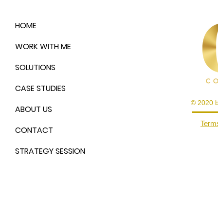
HOME
WORK WITH ME
SOLUTIONS
CASE STUDIES
© 2020 
ABOUT US
Terms
CONTACT
STRATEGY SESSION