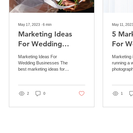
May 17, 2023
∙
6
min
May 11, 202
Marketing Ideas
5 Mar
For Wedding
For W
Businesses
Photo
Marketing Ideas For
Marketing i
Wedding Businesses The
running a 
best marketing ideas for
photograph
wedding businesses are
can be a h
those that generate
undertaking
measurable results.
crucial to 
This...
2
0
ducks in
1