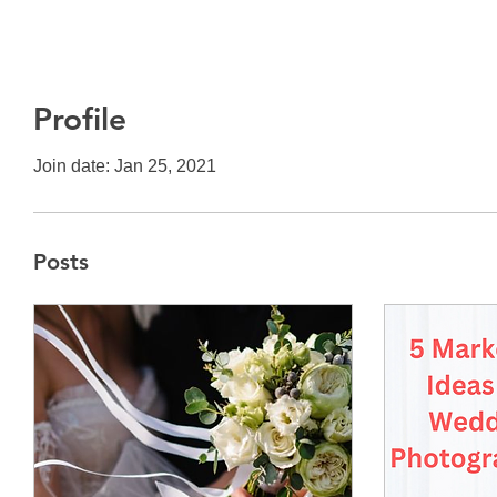
Profile
Join date: Jan 25, 2021
Posts