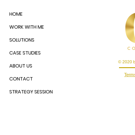
HOME
WORK WITH ME
SOLUTIONS
CASE STUDIES
© 2020 
ABOUT US
Terms
CONTACT
STRATEGY SESSION