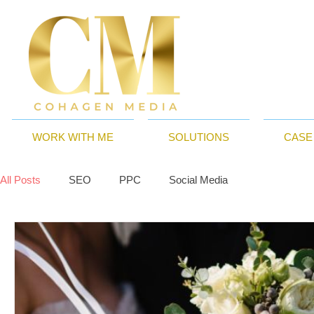
WORK WITH ME
SOLUTIONS
CASE
All Posts
SEO
PPC
Social Media