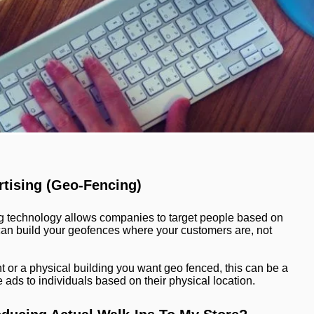
tising (Geo-Fencing)
 technology allows companies to target people based on
e can build your geofences where your customers are, not
nt or a physical building you want geo fenced, this can be a
ads to individuals based on their physical location.