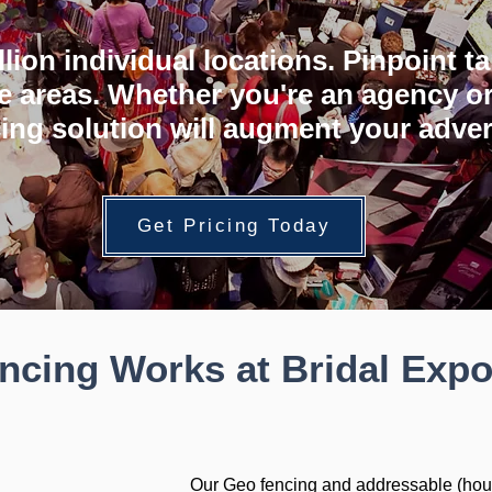
illion individual locations. Pinpoint 
e areas. Whether you're an agency or
ing solution will augment your adver
Get Pricing Today
cing Works at Bridal Exp
Our Geo fencing and addressable (hou