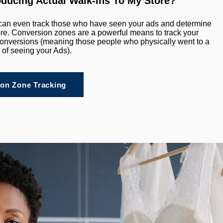
oducing Actual Walk-Ins To My Store?
can even track those who have seen your ads and determine
tore. Conversion zones are a powerful means to track your
e conversions (meaning those people who physically went to a
t of seeing your Ads).
on Zone Tracking