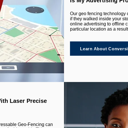
Is My Advertising Pr
Our geo fencing technology 
if they walked inside your s
online advertising to offlin
particular location as a resul
Learn About Conversi
ith Laser Precise
dressable Geo-Fencing can