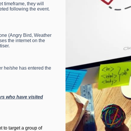
t timeframe, they will
eted following the event.
hone (Angry Bird, Weather
s the internet on the
iser.
er he/she has entered the
rs who have visited
t to target a group of