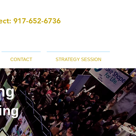
ct:
‪ 917-652-6736
CONTACT
STRATEGY SESSION
ng
ing