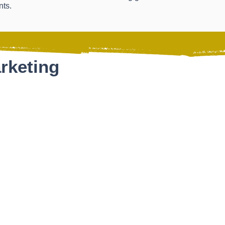
nts.
rketing