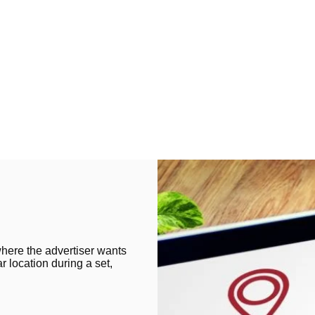
where the advertiser wants
ar location during a set,