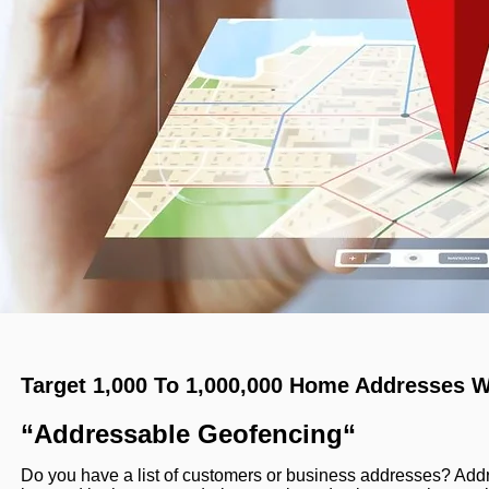
Target 1,000 To 1,000,000 Home Addresses W
“Addressable Geofencing“
Do you have a list of customers or business addresses? Ad