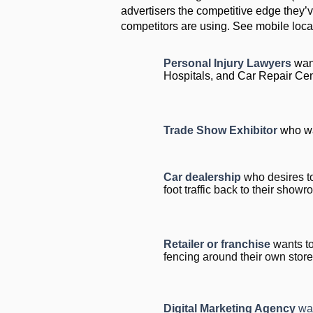
advertisers the competitive edge they’v
competitors are using. See mobile locat
Personal Injury Lawyers
want
Hospitals, and Car Repair Ce
Trade Show Exhibitor
who wa
Car dealership
who desires t
foot traffic back to their show
Retailer or franchise
wants to
fencing around their own store
Digital Marketing Agency
wa