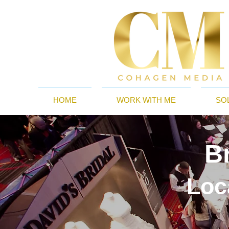
HOME
WORK WITH ME
SO
B
Loc