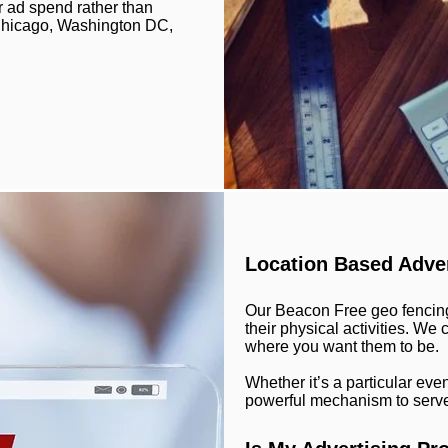
r ad spend rather than
, Chicago, Washington DC,
Location Based Adver
Our Beacon Free geo fencing
their physical activities. W
where you want them to be.
Whether it’s a particular eve
powerful mechanism to serve 