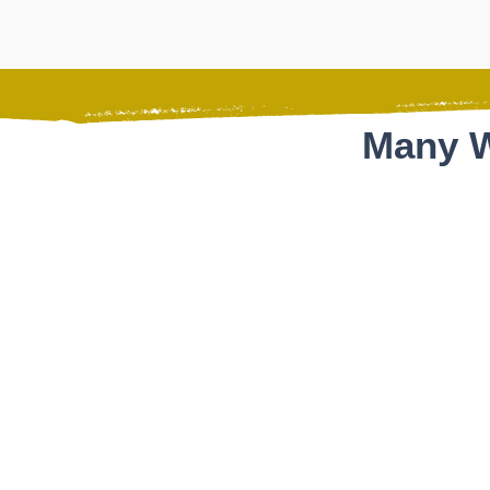
Many W