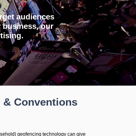
target audiences
 business, our
tising.
o & Conventions
sehold) geofencing technology can give