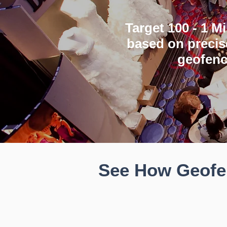
Target 100 - 1 M
based on precis
geofenc
See How Geofen