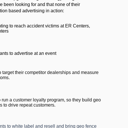
e been looking for and that none of their
ion based advertising in action:
ing to reach accident victims at ER Centers,
nters
nts to advertise at an event
o target their competitor dealerships and measure
rooms.
 run a customer loyalty program, so they build geo
s to drive repeat customers.
nts to white label and resell and bring geo fence