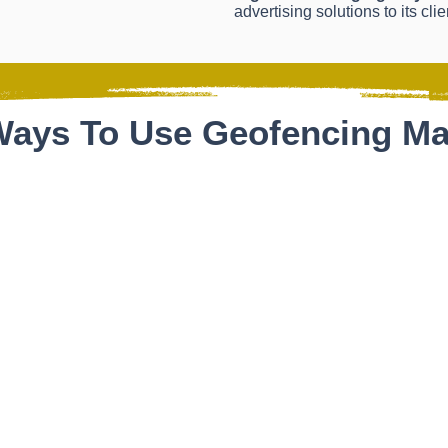
advertising solutions to its clie
ays To Use Geofencing Ma