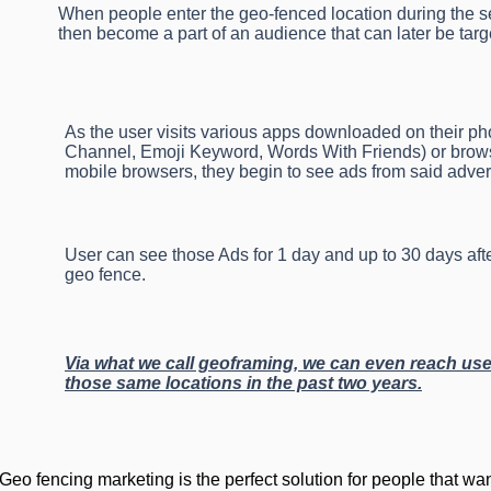
When people enter the geo-fenced location during the se
then become a part of an audience that can later be targ
As the user visits various apps downloaded on their p
Channel, Emoji Keyword, Words With Friends) or browse
mobile browsers, they begin to see ads from said advert
User can see those Ads for 1 day and up to 30 days aft
geo fence.
Via what we call geoframing, we can even reach use
those same locations in the past two years.
Geo fencing marketing is the perfect solution for people that wan