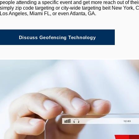
people attending a specific event and get more reach out of thei
simply zip code targeting or city-wide targeting beit New York
Los Angeles, Miami FL, or even Atlanta, GA.
Discuss Geofencing Technology