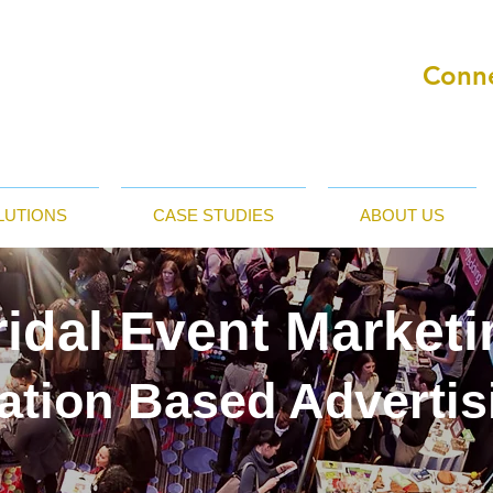
Conne
LUTIONS
CASE STUDIES
ABOUT US
ridal Event Marketi
ation Based Advertis