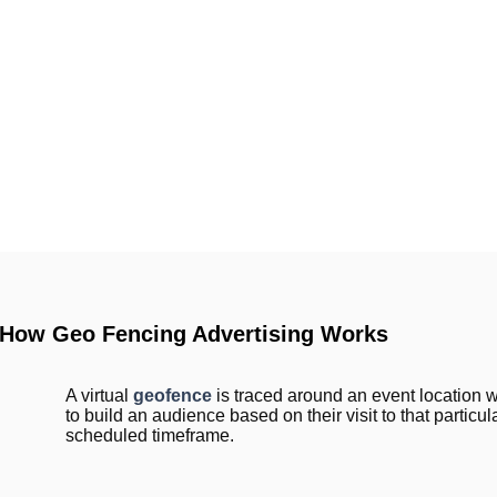
How Geo Fencing Advertising Works
A virtual
geofence
is traced around an event location 
to build an audience based on their visit to that particul
scheduled timeframe.