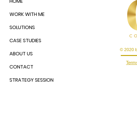
HOME
WORK WITH ME
SOLUTIONS
CASE STUDIES
© 2020 
ABOUT US
Terms
CONTACT
STRATEGY SESSION