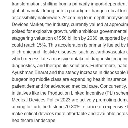
transformation, shifting from a primarily import-dependent 
global manufacturing hub, a paradigm change critical for 
accessibility nationwide. According to in-depth analysis of
Devices Market, the industry, currently valued at approximat
poised for explosive growth, with ambitious governmental 
staggering valuation of $50 billion by 2030, supported by
could reach 15%. This acceleration is primarily fueled by
of chronic and lifestyle diseases, such as cardiovascular 
which necessitate a massive uptake of diagnostic imaging d
diagnostics, and therapeutic solutions. Furthermore, natio
Ayushman Bharat and the steady increase in disposable 
burgeoning middle class are expanding health insurance 
patient demand for advanced medical care. Concurrently
initiatives like the Production Linked Incentive (PLI) sche
Medical Devices Policy 2023 are actively promoting domes
aiming to curb the historic 70-80% reliance on expensive f
make critical devices more affordable and available across
healthcare landscape.