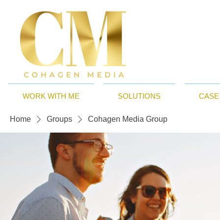
WORK WITH ME
SOLUTIONS
CASE
Home
Groups
Cohagen Media Group