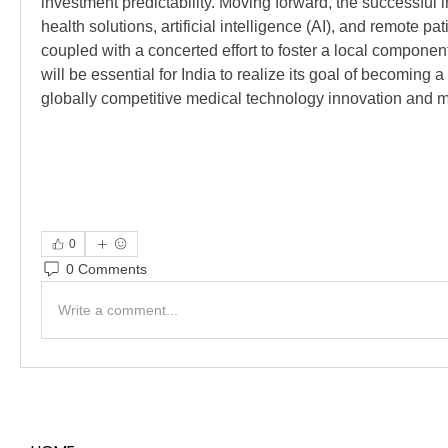
investment predictability. Moving forward, the successful int
health solutions, artificial intelligence (AI), and remote pat
coupled with a concerted effort to foster a local component
will be essential for India to realize its goal of becoming
globally competitive medical technology innovation and 
0
0 Comments
Write a comment...