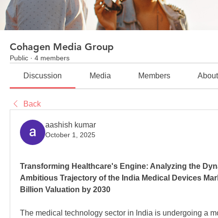
Cohagen Media Group
Public
·
4 members
Discussion
Media
Members
Abou
Back
aashish kumar
October 1, 2025
Transforming Healthcare's Engine: Analyzing the Dyna
Ambitious Trajectory of the India Medical Devices Mar
Billion Valuation by 2030
The medical technology sector in India is undergoing a m