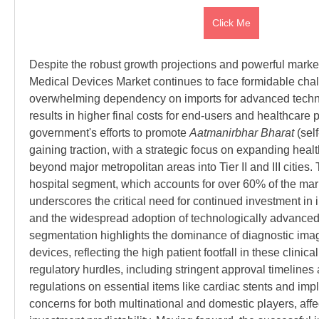
Click Me
Despite the robust growth projections and powerful market 
Medical Devices Market continues to face formidable challe
overwhelming dependency on imports for advanced techno
results in higher final costs for end-users and healthcare p
government's efforts to promote 
Aatmanirbhar Bharat
 (sel
gaining traction, with a strategic focus on expanding health
beyond major metropolitan areas into Tier II and III cities.
hospital segment, which accounts for over 60% of the mar
underscores the critical need for continued investment in in
and the widespread adoption of technologically advanced
segmentation highlights the dominance of diagnostic imag
devices, reflecting the high patient footfall in these clinica
regulatory hurdles, including stringent approval timelines 
regulations on essential items like cardiac stents and imp
concerns for both multinational and domestic players, affect